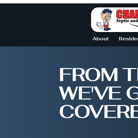
Home
About
Reside
FROM T
WE'VE 
COVERE