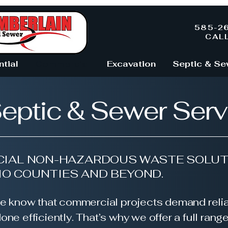
585-2
CAL
ntial
Commercial
Excavation
Septic & Se
eptic & Sewer Serv
IAL NON-HAZARDOUS WASTE SOLUT
IO COUNTIES AND BEYOND.
e know that commercial projects demand relia
one efficiently. That’s why we offer a full rang