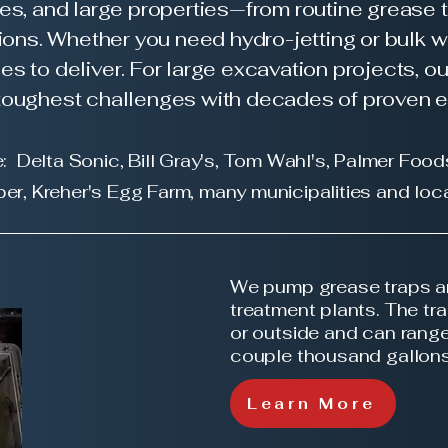
ies, and large properties—from routine grease 
ons. Whether you need hydro-jetting or bulk w
es to deliver. For large excavation projects, o
e toughest challenges with decades of proven 
: Delta Sonic, Bill Gray's, Tom Wahl's, Palmer Food
per, Kreher's Egg Farm, many
municipalities and
loca
We pump grease traps a
treatment plants. The tr
or outside and can range
couple thousand gallon
Learn More