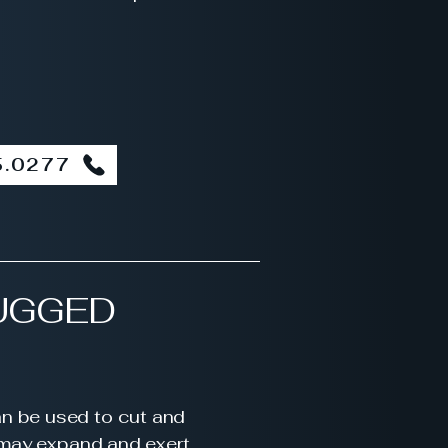
5.0277
UGGED
an be used to cut and
y may expand and exert