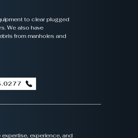
quipment to clear plugged
rs. We also have
debris from manholes and
5.0277
 expertise, experience, and