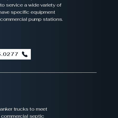
to service a wide variety of
have specific equipment
 commercial pump stations.
5.0277
anker trucks to meet
e commercial septic