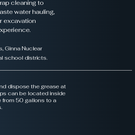
trap cleaning to
aste water hauling,
ur excavation
experience.
s, Ginna Nuclear
l school districts.
nd dispose the grease at
aps can be located inside
 from 50 gallons to a
s.