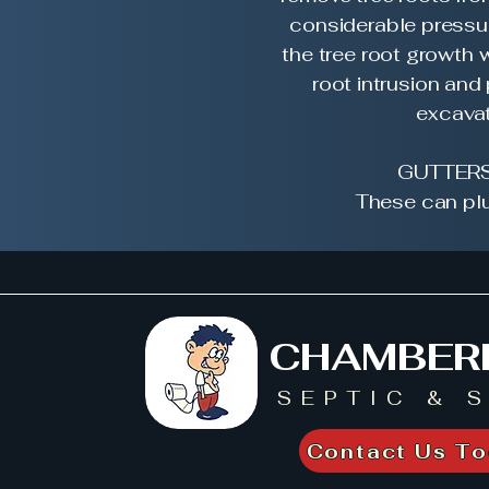
considerable pressur
the tree root growth w
root intrusion and
excavat
GUTTERS
These can plu
CHAMBER
SEPTIC & 
Contact Us To