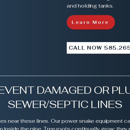
and holding tanks.
Learn More
CALL NOW 585.26
REVENT DAMAGED OR PL
SEWER/SEPTIC LINES
rees near these lines. Our power snake equipment c
m inside the pipe. Tree roots continually grow; the