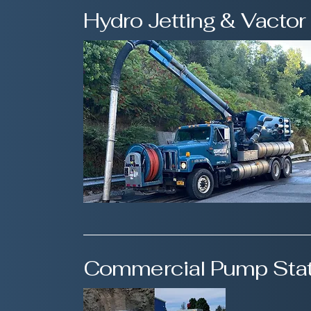
Hydro Jetting & Vactor
Commercial Pump Stat