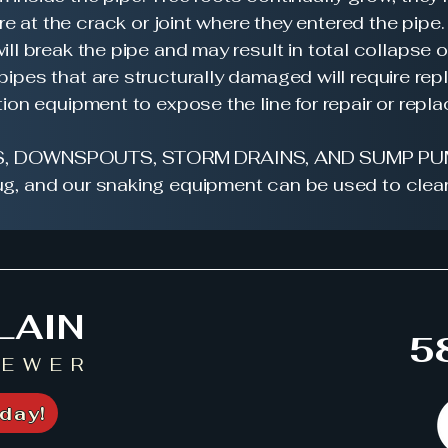
e at the crack or joint where they entered the pipe.
ill break the pipe and may result in total collapse o
 pipes that are structurally damaged will require r
ion equipment to expose the line for repair or repl
, DOWNSPOUTS, STORM DRAINS, AND SUMP PU
g, and our snaking equipment can be used to clear
LAIN
5
SEWER
day!