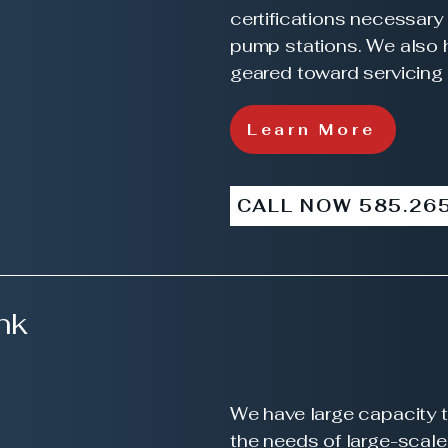
certifications necessary 
pump stations. We also 
geared toward servicing
Learn More
CALL NOW 585.26
nk
We have large capacity t
the needs of large-scal