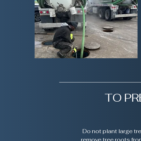
TO P
Do not plant large t
remove tree roots fro