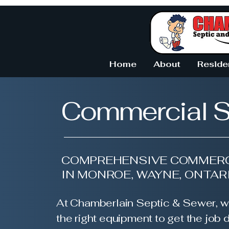
Home
About
Reside
Commercial S
COMPREHENSIVE COMMERC
IN MONROE, WAYNE, ONTAR
At Chamberlain Septic & Sewer, w
the right equipment to get the job d