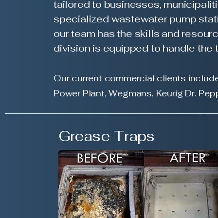
tailored to businesses, municipalit
specialized wastewater pump stati
our team has the skills and resourc
division is equipped to handle th
Our current commercial clients include
Power P
lant, Wegmans, Keurig Dr. Pep
Grease Traps