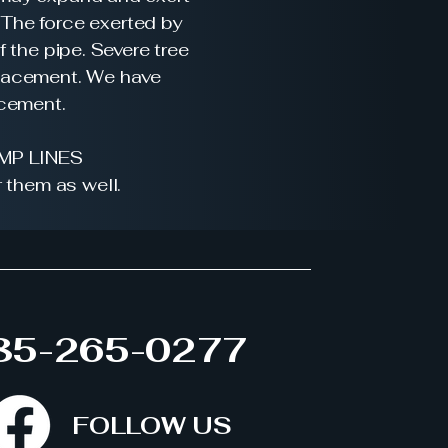
 The force exerted by
f the pipe. Severe tree
eplacement. We have
acement.
MP LINES
 them as well.
85-265-0277
FOLLOW US