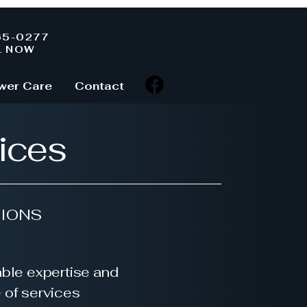
65-0277
L NOW
wer Care
Contact
ices
IONS
ble expertise and
e of services