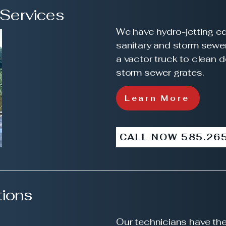
 Services
We have hydro-jetting e
sanitary and storm sewe
a
vactor
truck to clean 
storm sewer grates.
Learn More
CALL NOW 585.26
ions
Our technicians have the