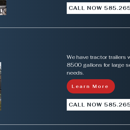
CALL NOW 585.26
We have tractor trailers 
8500 gallons for large 
needs.
Learn More
CALL NOW 585.26