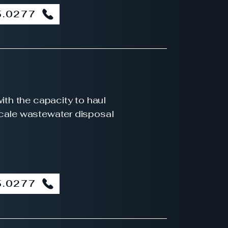
5.0277
with the capacity to haul
scale wastewater disposal
5.0277