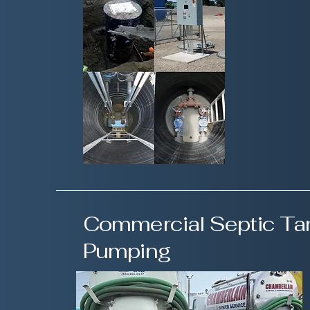
Commercial Septic Ta
Pumping