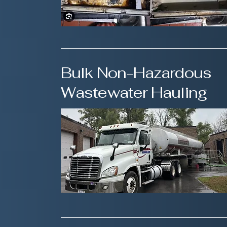
Bulk Non-Hazardous
Wastewater Hauling